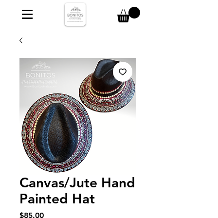
Canvas/Jute Hand
Painted Hat
Price
$85.00