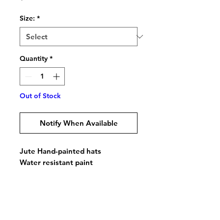
Size:
*
Quantity
*
Out of Stock
Notify When Available
Jute Hand-painted hats
Water resistant paint
Comfortable Inner elastic band
Do Not Sell My Personal Information